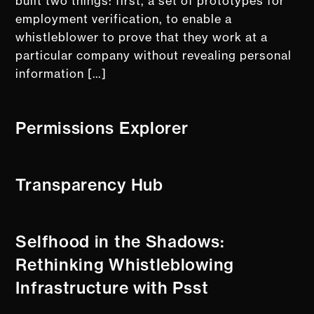
built two things: first, a set of prototypes for
employment verification, to enable a
whistleblower to prove that they work at a
particular company without revealing personal
information […]
Permissions Explorer
Transparency Hub
Selfhood in the Shadows:
Rethinking Whistleblowing
Infrastructure with Psst