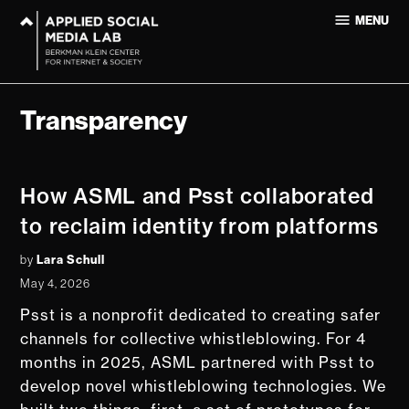
Skip
MENU
to
Applied
content
Social
Media Lab
at
Transparency
Harvard
University
How ASML and Psst collaborated
to reclaim identity from platforms
by
Lara Schull
May 4, 2026
Psst is a nonprofit dedicated to creating safer
channels for collective whistleblowing. For 4
months in 2025, ASML partnered with Psst to
develop novel whistleblowing technologies. We