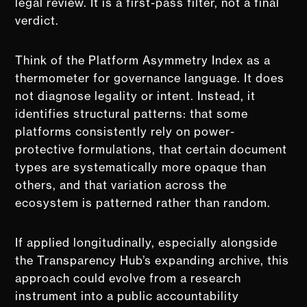
legal review. It is a first-pass filter, not a final
verdict.
Think of the Platform Asymmetry Index as a
thermometer for governance language. It does
not diagnose legality or intent. Instead, it
identifies structural patterns: that some
platforms consistently rely on power-
protective formulations, that certain document
types are systematically more opaque than
others, and that variation across the
ecosystem is patterned rather than random.
If applied longitudinally, especially alongside
the Transparency Hub’s expanding archive, this
approach could evolve from a research
instrument into a public accountability