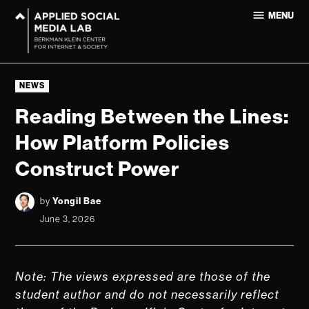
Skip
MENU
to
Applied
content
Social
Media Lab
POSTED
at
NEWS
IN
Harvard
Reading Between the Lines:
University
How Platform Policies
Construct Power
by
Yongil Bae
June 3, 2026
Note: The views expressed are those of the
student author and do not necessarily reflect