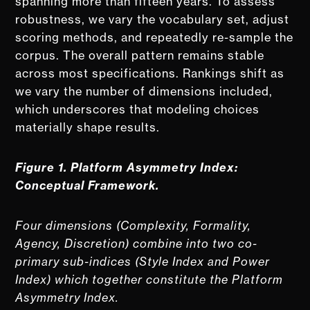
spanning more than fifteen years. To assess
robustness, we vary the vocabulary set, adjust
scoring methods, and repeatedly re-sample the
corpus. The overall pattern remains stable
across most specifications. Rankings shift as
we vary the number of dimensions included,
which underscores that modeling choices
materially shape results.
Figure 1.
Platform Asymmetry Index:
Conceptual Framework.
Four dimensions (Complexity, Formality,
Agency, Discretion) combine into two co-
primary sub-indices (Style Index and Power
Index) which together constitute the Platform
Asymmetry Index.