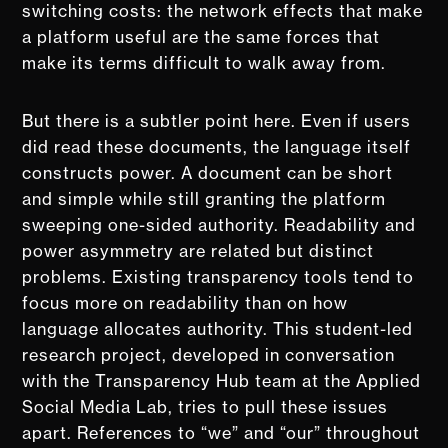
switching costs: the network effects that make
a platform useful are the same forces that
make its terms difficult to walk away from.
But there is a subtler point here. Even if users
did read these documents, the language itself
constructs power. A document can be short
and simple while still granting the platform
sweeping one-sided authority. Readability and
power asymmetry are related but distinct
problems. Existing transparency tools tend to
focus more on readability than on how
language allocates authority. This student-led
research project, developed in conversation
with the Transparency Hub team at the Applied
Social Media Lab, tries to pull these issues
apart. References to “we” and “our” throughout