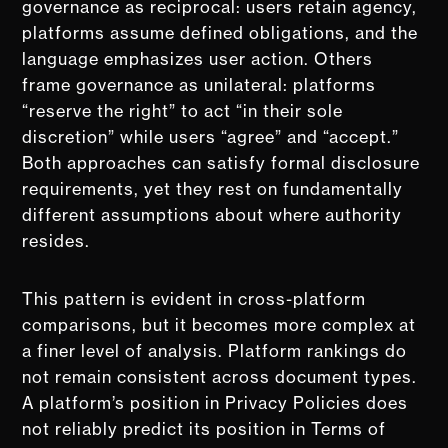
governance as reciprocal: users retain agency,
platforms assume defined obligations, and the
language emphasizes user action. Others
frame governance as unilateral: platforms
“reserve the right” to act “in their sole
discretion” while users “agree” and “accept.”
Both approaches can satisfy formal disclosure
requirements, yet they rest on fundamentally
different assumptions about where authority
resides.
This pattern is evident in cross-platform
comparisons, but it becomes more complex at
a finer level of analysis. Platform rankings do
not remain consistent across document types.
A platform’s position in Privacy Policies does
not reliably predict its position in Terms of