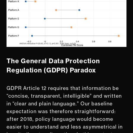
The General Data Protection
Regulation (GDPR) Paradox
GDPR Article 12 requires that information be
“concise, transparent, intelligible” and written
in “clear and plain language.” Our baseline
expectation was therefore straightforward:
after 2018, policy language would become
easier to understand and less asymmetrical in