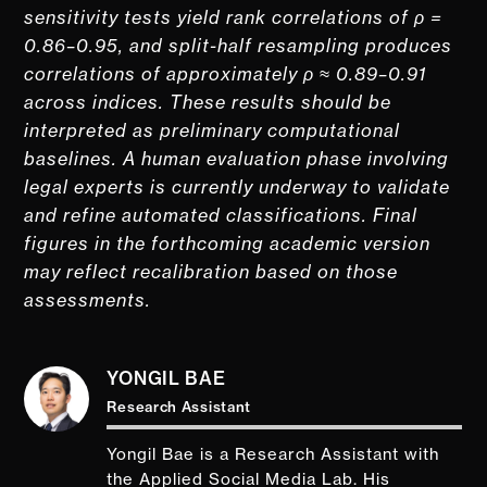
sensitivity tests yield rank correlations of ρ =
0.86–0.95, and split-half resampling produces
correlations of approximately ρ ≈ 0.89–0.91
across indices. These results should be
interpreted as preliminary computational
baselines. A human evaluation phase involving
legal experts is currently underway to validate
and refine automated classifications. Final
figures in the forthcoming academic version
may reflect recalibration based on those
assessments.
YONGIL BAE
Research Assistant
Yongil Bae is a Research Assistant with
the Applied Social Media Lab. His