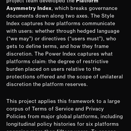
project team developed the
Platform
Asymmetry Index
, which breaks governance
documents down along two axes. The Style
Index captures how platforms communicate
with users: whether through hedged language
(“we may”) or directives (“users must”), who
gets to define terms, and how they frame
discretion. The Power Index captures what
platforms claim: the degree of restrictive
burden placed on users relative to the
protections offered and the scope of unilateral
discretion the platform reserves.
This project applies this framework to a large
corpus of Terms of Service and Privacy
Policies from major global platforms, including
longitudinal policy histories for six platforms