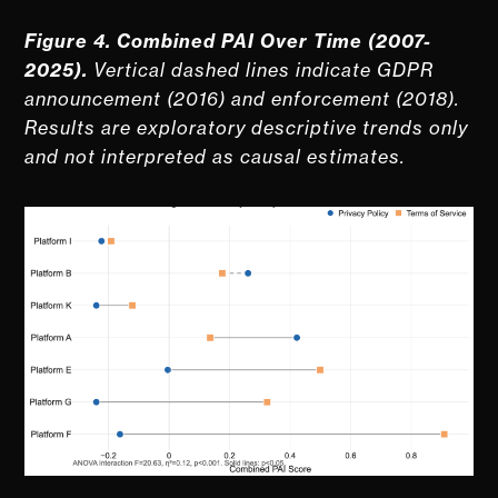
Figure 4. Combined PAI Over Time (2007-
2025).
Vertical dashed lines indicate GDPR
announcement (2016) and enforcement (2018).
Results are exploratory descriptive trends only
and not interpreted as causal estimates.