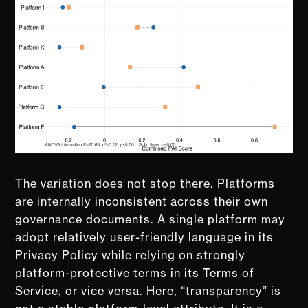
The variation does not stop there. Platforms
are internally inconsistent across their own
governance documents. A single platform may
adopt relatively user-friendly language in its
Privacy Policy while relying on strongly
platform-protective terms in its Terms of
Service, or vice versa. Here, “transparency” is