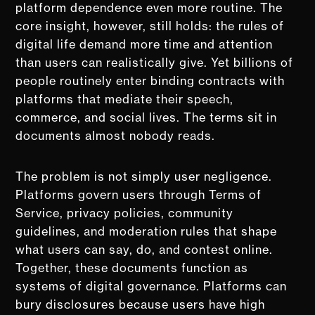
platform dependence even more routine. The
core insight, however, still holds: the rules of
digital life demand more time and attention
than users can realistically give. Yet billions of
people routinely enter binding contracts with
platforms that mediate their speech,
commerce, and social lives. The terms sit in
documents almost nobody reads.
The problem is not simply user negligence.
Platforms govern users through Terms of
Service, privacy policies, community
guidelines, and moderation rules that shape
what users can say, do, and contest online.
Together, these documents function as
systems of digital governance. Platforms can
bury disclosures because users have high