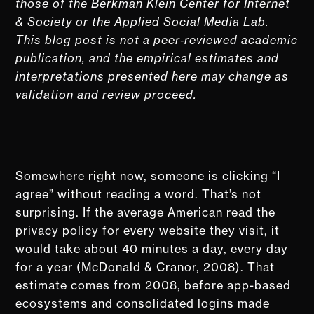
those of the Berkman Klein Center for Internet
& Society or the Applied Social Media Lab.
This blog post is not a peer‑reviewed academic
publication, and the empirical estimates and
interpretations presented here may change as
validation and review proceed.
Somewhere right now, someone is clicking “I
agree” without reading a word. That’s not
surprising. If the average American read the
privacy policy for every website they visit, it
would take about 40 minutes a day, every day
for a year (McDonald & Cranor, 2008). That
estimate comes from 2008, before app-based
ecosystems and consolidated logins made