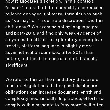
how it allocates discretion. In this context,
“clearer” refers both to readability and reduced
reliance on vague, unilateral formulations such
as “we may” or “in our sole discretion.” Did this
shift occur? We examine policy language pre-
and post-2018 and find only weak evidence of
a systematic effect. In exploratory descriptive
trends, platform language is slightly more
asymmetrical on our index after 2018 than
before, but the difference is not statistically
significant.
We refer to this as the mandatory disclosure
tension. Regulations that expand disclosure
obligations can increase document length and
complexity mechanically. In practice, efforts to
comply with a mandate to “say more” will often