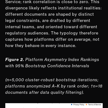
Service; rank correlation is close to zero. This
divergence likely reflects institutional realities:
different documents are shaped by distinct
legal constraints, are drafted by different
internal teams, and oriented toward different
regulatory audiences. The typology therefore
captures how platforms differ on average, not
how they behave in every instance.
Figure 2.
Platform Asymmetry Index Rankings
with 95% Bootstrap Confidence Intervals
(n=5,000 cluster-robust bootstrap iterations;
platforms anonymized A–K by rank order; †n=18
documents after data quality filtering).