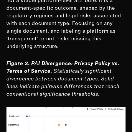
not a stable platform-level attribute. It is a
document-specific outcome, shaped by the
regulatory regimes and legal risks associated
with each document type. Focusing on any
single document, and labeling a platform as
‘transparent’ or not, risks missing this
underlying structure.
Figure 3. PAI Divergence: Privacy Policy vs.
Terms of Service.
Statistically significant
divergence between document types. Solid
lines indicate pairwise differences that reach
conventional significance thresholds.