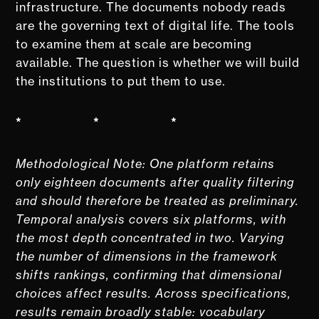
infrastructure. The documents nobody reads
are the governing text of digital life. The tools
to examine them at scale are becoming
available. The question is whether we will build
the institutions to put them to use.
* * *
Methodological Note: One platform retains
only eighteen documents after quality filtering
and should therefore be treated as preliminary.
Temporal analysis covers six platforms, with
the most depth concentrated in two. Varying
the number of dimensions in the framework
shifts rankings, confirming that dimensional
choices affect results. Across specifications,
results remain broadly stable: vocabulary