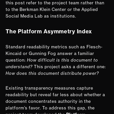
this post refer to the project team rather than
to the Berkman Klein Center or the Applied
Social Media Lab as institutions.
The Platform Asymmetry Index
Standard readability metrics such as Flesch-
Kincaid or Gunning Fog answer a familiar
question:
How difficult is this document to
understand?
This project asks a different one:
How does this document distribute power?
Existing transparency measures capture
readability but reveal far less about whether a
document concentrates authority in the
platform’s favor. To address this gap, the