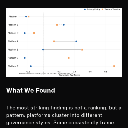
What We Found
The most striking finding is not a ranking, but a
pattern: platforms cluster into different
governance styles. Some consistently frame