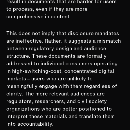
result in documents that are harder for users
to process, even if they are more
comprehensive in content.
This does not imply that disclosure mandates
are ineffective. Rather, it suggests a mismatch
between regulatory design and audience
structure. These documents are formally
addressed to individual consumers operating
in high-switching-cost, concentrated digital
markets—users who are unlikely to
meaningfully engage with them regardless of
clarity. The more relevant audiences are
regulators, researchers, and civil society
organizations who are better positioned to
interpret these materials and translate them
into accountability.