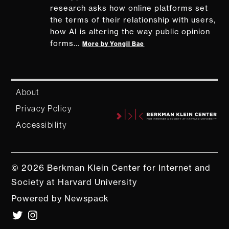
research asks how online platforms set
the terms of their relationship with users,
how AI is altering the way public opinion
forms...
More by Yongil Bae
About
Privacy Policy
Accessibility
© 2026 Berkman Klein Center for Internet and
Society at Harvard University
Powered by Newspack
Twitter
Instagram