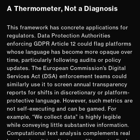
A Thermometer, Not a Diagnosis
This framework has concrete applications for
regulators. Data Protection Authorities
enforcing GDPR Article 12 could flag platforms
whose language has become more opaque over
time, particularly following audits or policy
updates. The European Commission’s Digital
Services Act (DSA) enforcement teams could
similarly use it to screen annual transparency
reports for shifts in discretionary or platform-
protective language. However, such metrics are
not self-executing and can be gamed. For
example, “We collect data” is highly legible
while conveying little substantive information.
Computational text analysis complements real