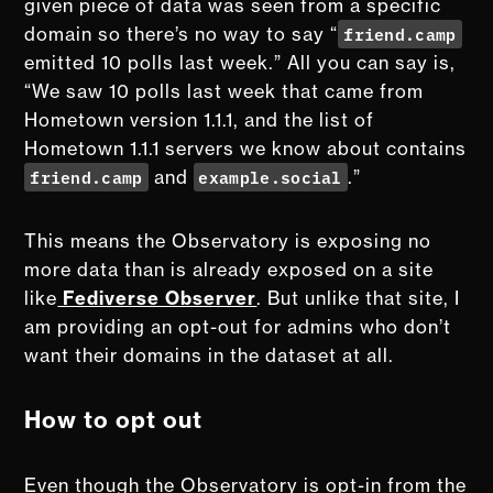
given piece of data was seen from a specific
friend.camp
domain so there’s no way to say “
emitted 10 polls last week.” All you can say is,
“We saw 10 polls last week that came from
Hometown version 1.1.1, and the list of
Hometown 1.1.1 servers we know about contains
friend.camp
example.social
and
.”
This means the Observatory is exposing no
more data than is already exposed on a site
like
Fediverse Observer
. But unlike that site, I
am providing an opt-out for admins who don’t
want their domains in the dataset at all.
How to opt out
Even though the Observatory is opt-in from the