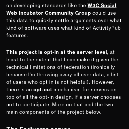
on developing standards like the
W3C Social
Web Incubator Community Group
could use
this data to quickly settle arguments over what
kind of software uses what kind of ActivityPub
features.
This project is opt-in at the server level
, at
least to the extent that I can make it given the
technical limitations of federation (ironically
because I’m throwing away all user data, a list
of users who opt in is not helpful). However,
there is an
opt-out
mechanism for servers on
top of all the opt-in design, if a server chooses
not to participate. More on that and the two
main components of the project below.