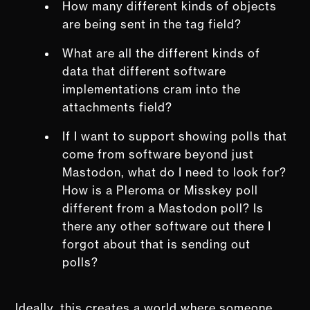
How many different kinds of objects
are being sent in the tag field?
What are all the different kinds of
data that different software
implementations cram into the
attachments field?
If I want to support showing polls that
come from software beyond just
Mastodon, what do I need to look for?
How is a Pleroma or Misskey poll
different from a Mastodon poll? Is
there any other software out there I
forgot about that is sending out
polls?
Ideally, this creates a world where someone