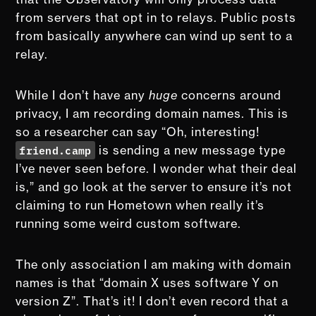
from servers that opt in to relays. Public posts
from basically anywhere can wind up sent to a
relay.
While I don’t have any
huge
concerns around
privacy, I am recording domain names. This is
so a researcher can say “Oh, interesting!
friend.camp
is sending a new message type
I’ve never seen before. I wonder what their deal
is,” and go look at the server to ensure it’s not
claiming to run Hometown when really it’s
running some weird custom software.
The only association I am making with domain
names is that “domain X uses software Y on
version Z”. That’s it! I don’t even record that a