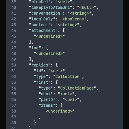
"
atomUri
"
:
"
<uri>
"
,
"
inReplyToAtomUri
"
:
"
<null>
"
,
"
conversation
"
:
"
<string>
"
,
"
localOnly
"
:
"
<boolean>
"
,
"
content
"
:
"
<string>
"
,
"
attachment
"
:
[
"
<undefined>
"
],
"
tag
"
:
[
"
<undefined>
"
],
"
replies
"
:
{
"
id
"
:
"
<uri>
"
,
"
type
"
:
"
Collection
"
,
"
first
"
:
{
"
type
"
:
"
CollectionPage
"
,
"
next
"
:
"
<uri>
"
,
"
partOf
"
:
"
<uri>
"
,
"
items
"
:
[
"
<undefined>
"
]
}
}