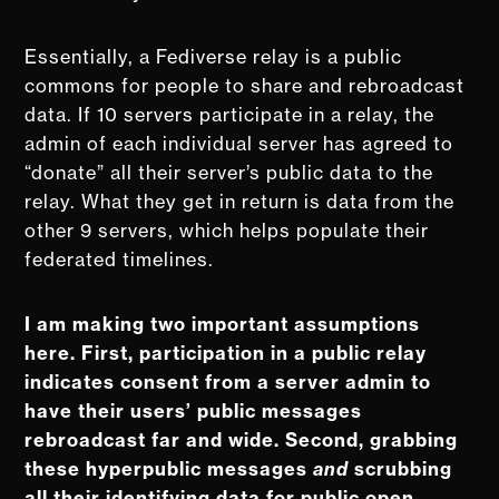
Essentially, a Fediverse relay is a public
commons for people to share and rebroadcast
data. If 10 servers participate in a relay, the
admin of each individual server has agreed to
“donate” all their server’s public data to the
relay. What they get in return is data from the
other 9 servers, which helps populate their
federated timelines.
I am making two important assumptions
here. First, participation in a public relay
indicates consent from a server admin to
have their users’ public messages
rebroadcast far and wide. Second, grabbing
these hyperpublic messages
and
scrubbing
all their identifying data for public open