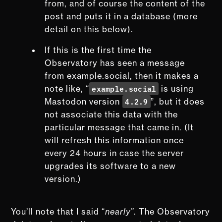
from, and of course the content of the
post and puts it in a database (more
detail on this below).
If this is the first time the
Observatory has seen a message
from example.social, then it makes a
example.social
note like, “
is using
4.2.9
Mastodon version
”, but it does
not associate this data with the
particular message that came in. (It
will refresh this information once
every 24 hours in case the server
upgrades its software to a new
version.)
You’ll note that I said “
nearly”
. The Observatory