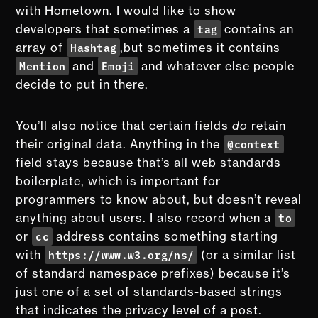
with Hometown. I would like to show
tag
developers that sometimes a
contains an
Hashtag
array of
,but sometimes it contains
Mention
Emoji
and
and whatever else people
decide to put in there.
You’ll also notice that certain fields
do
retain
@context
their original data. Anything in the
field stays because that’s all web standards
boilerplate, which is important for
programmers to know about, but doesn’t reveal
to
anything about users. I also record when a
cc
or
address contains something starting
https://www.w3.org/ns/
with
(or a similar list
of standard namespace prefixes) because it’s
just one of a set of standards-based strings
that indicates the privacy level of a post.