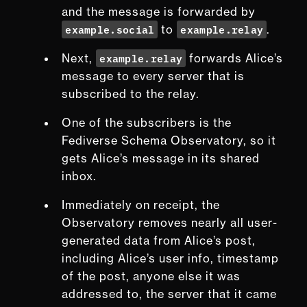
and the message is forwarded by
example.social
example.relay
to
.
example.relay
Next,
forwards Alice’s
message to every server that is
subscribed to the relay.
One of the subscribers is the
Fediverse Schema Observatory, so it
gets Alice’s message in its shared
inbox.
Immediately on receipt, the
Observatory removes
nearly
all user-
generated data from Alice’s post,
including Alice’s user info, timestamp
of the post, anyone else it was
addressed to, the server that it came