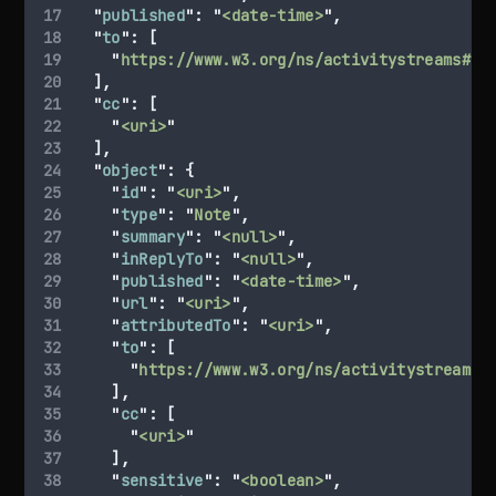
"
published
"
:
"
<date-time>
"
,
"
to
"
:
[
"
https://www.w3.org/ns/activitystreams#Pu
],
"
cc
"
:
[
"
<uri>
"
],
"
object
"
:
{
"
id
"
:
"
<uri>
"
,
"
type
"
:
"
Note
"
,
"
summary
"
:
"
<null>
"
,
"
inReplyTo
"
:
"
<null>
"
,
"
published
"
:
"
<date-time>
"
,
"
url
"
:
"
<uri>
"
,
"
attributedTo
"
:
"
<uri>
"
,
"
to
"
:
[
"
https://www.w3.org/ns/activitystreams#
],
"
cc
"
:
[
"
<uri>
"
],
"
sensitive
"
:
"
<boolean>
"
,