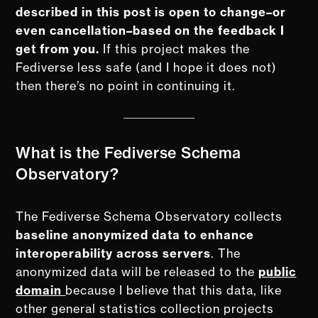
described in this post is open to change–or
even cancellation–based on the feedback I
get from you.
If this project makes the
Fediverse less safe (and I hope it does not)
then there’s no point in continuing it.
What is the Fediverse Schema
Observatory?
The Fediverse Schema Observatory collects
baseline anonymized data to enhance
interoperability across servers
. The
anonymized data will be released to the
public
domain
because I believe that this data, like
other general statistics collection projects