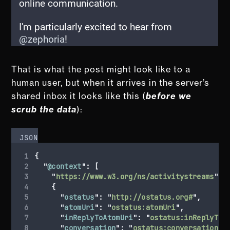
That is what the post might look like to a
human user, but when it arrives in the server’s
shared inbox it looks like this (
before we
scrub the data
):
JSON
{
"
@context
"
:
[
"
https://www.w3.org/ns/activitystreams
"
,
{
"
ostatus
"
:
"
http://ostatus.org#
"
,
"
atomUri
"
:
"
ostatus:atomUri
"
,
"
inReplyToAtomUri
"
:
"
ostatus:inReplyToA
"
conversation
"
:
"
ostatus:conversation
"
,