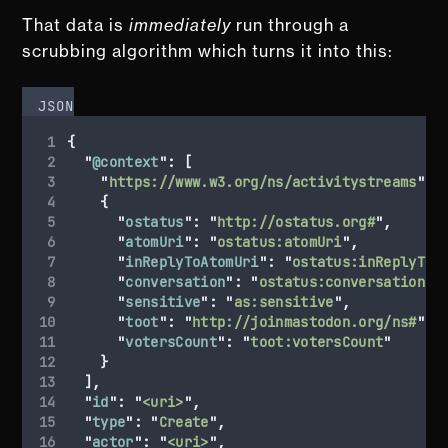
That data is
immediately
run through a
scrubbing algorithm which turns it into this:
JSON
{
"
@context
"
:
[
"
https://www.w3.org/ns/activitystreams
"
,
{
"
ostatus
"
:
"
http://ostatus.org#
"
,
"
atomUri
"
:
"
ostatus:atomUri
"
,
"
inReplyToAtomUri
"
:
"
ostatus:inReplyToA
"
conversation
"
:
"
ostatus:conversation
"
,
"
sensitive
"
:
"
as:sensitive
"
,
"
toot
"
:
"
http://joinmastodon.org/ns#
"
,
"
votersCount
"
:
"
toot:votersCount
"
}
],
"
id
"
:
"
<uri>
"
,
"
type
"
:
"
Create
"
,
"
actor
"
:
"
<uri>
"
,