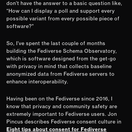
don’t have the answer to a basic question like,
“How can I display a poll and support every
possible variant from every possible piece of
software?”
So, I’ve spent the last couple of months
building the Fediverse Schema Observatory,
which is software designed from the get-go
with privacy in mind that collects baseline
anonymized data from Fediverse servers to
enhance interoperability.
Having been on the Fediverse since 2016, I
know that privacy and community safety are
extremely important to Fediverse users. Jon
Pincus describes Fediverse consent culture in
Eight tips about consent for Fediverse