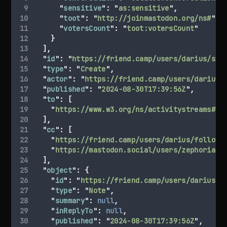
"
sensitive
"
:
"
as:sensitive
"
,
"
toot
"
:
"
http://joinmastodon.org/ns#
"
,
"
votersCount
"
:
"
toot:votersCount
"
}
],
"
id
"
:
"
https://friend.camp/users/darius/sta
"
type
"
:
"
Create
"
,
"
actor
"
:
"
https://friend.camp/users/darius
"
"
published
"
:
"
2024-08-30T17:39:56Z
"
,
"
to
"
:
[
"
https://www.w3.org/ns/activitystreams#Pu
],
"
cc
"
:
[
"
https://friend.camp/users/darius/followe
"
https://mastodon.social/users/zephoria
"
],
"
object
"
:
{
"
id
"
:
"
https://friend.camp/users/darius/s
"
type
"
:
"
Note
"
,
"
summary
"
:
null
,
"
inReplyTo
"
:
null
,
"
published
"
:
"
2024-08-30T17:39:56Z
"
,