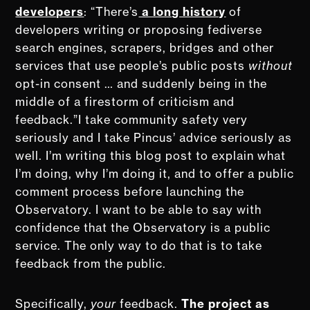
developers
: “There’s
a long history
of
developers writing or proposing fediverse
search engines, scrapers, bridges and other
services that use people’s public posts
without
opt-in consent … and suddenly being in the
middle of a firestorm of criticism and
feedback.”I take community safety very
seriously and I take Pincus’ advice seriously as
well. I’m writing this blog post to explain what
I’m doing, why I’m doing it, and to offer a public
comment process before launching the
Observatory. I want to be able to say with
confidence that the Observatory is a public
service. The only way to do that is to take
feedback from the public.
Specifically,
your
feedback.
The project as