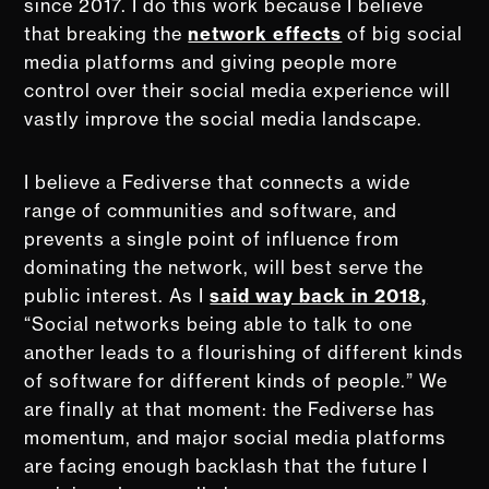
since 2017. I do this work because I believe
that breaking the
network effects
of big social
media platforms and giving people more
control over their social media experience will
vastly improve the social media landscape.
I believe a Fediverse that connects a wide
range of communities and software, and
prevents a single point of influence from
dominating the network, will best serve the
public interest. As I
said way back in 2018,
“Social networks being able to talk to one
another leads to a flourishing of different kinds
of software for different kinds of people.” We
are finally at that moment: the Fediverse has
momentum, and major social media platforms
are facing enough backlash that the future I