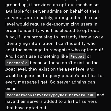
ground up, it provides an opt-out mechanism
available for server admins on behalf of their
servers. Unfortunately, opting out at the user
level would require de-anonymizing users in
order to identify who has elected to opt-out.
Also, if I am promising to instantly throw away
identifying information, I can’t identify who
sent the message to recognize who opted out!
#nobot
And I can’t use something like
or
indexable
because those don’t exist on the
post
level, they exist on the
user
level and
would require me to query people’s profiles for
every message I get. So server admins can
email
fediverseobservatory@cyber.harvard.edu
and
have their servers added to a list of servers
that have opted out.