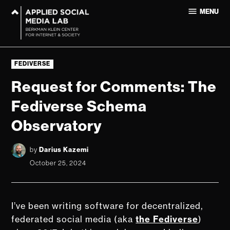
Skip
MENU
to
Applied
content
Social
Media Lab
POSTED
at
FEDIVERSE
IN
Harvard
Request for Comments: The
University
Fediverse Schema
Observatory
by
Darius Kazemi
October 25, 2024
I’ve been writing software for decentralized,
federated social media (aka
the Fediverse
)