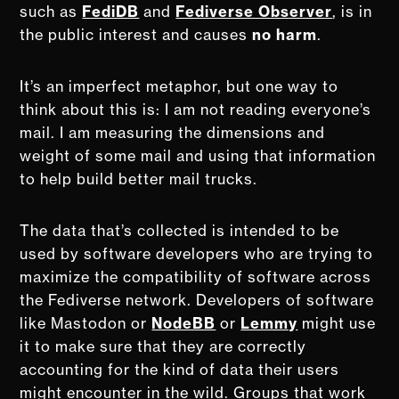
such as
FediDB
and
Fediverse Observer
, is in
the public interest and causes
no harm
.
It’s an imperfect metaphor, but one way to
think about this is: I am not reading everyone’s
mail. I am measuring the dimensions and
weight of some mail and using that information
to help build better mail trucks.
The data that’s collected is intended to be
used by software developers who are trying to
maximize the compatibility of software across
the Fediverse network. Developers of software
like Mastodon or
NodeBB
or
Lemmy
might use
it to make sure that they are correctly
accounting for the kind of data their users
might encounter in the wild. Groups that work