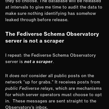
they so choose. The database will be released
at intervals to give me time to audit the data to
make sure nothing identifying has somehow
leaked through before release.
The Fediverse Schema Observatory
server is not a scraper
I repeat: the Fediverse Schema Observatory
server is
not a scraper
.
It
does not
consider all public posts on the
network “up for grabs.” It receives posts from
public Fediverse relays
, which are mechanisms
for which server operators must choose to opt
in. These messages are sent straight to the
Observatory’s inbox.