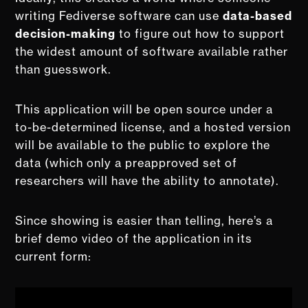
writing Fediverse software can use
data-based
decision-making
to figure out how to support
the widest amount of software available rather
than guesswork.
This application will be open source under a
to-be-determined license, and a hosted version
will be available to the public to explore the
data (which only a preapproved set of
researchers will have the ability to annotate).
Since showing is easier than telling, here’s a
brief demo video of the application in its
current form: