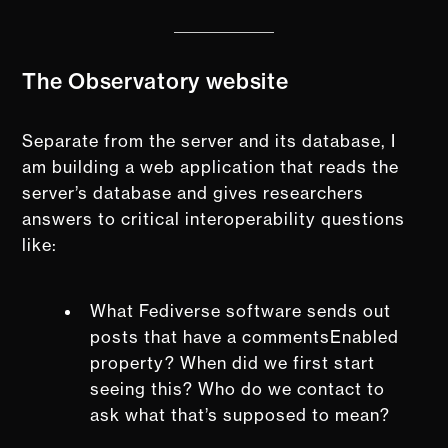
The Observatory website
Separate from the server and its database, I
am building a web application that reads the
server’s database and gives researchers
answers to critical interoperability questions
like:
What Fediverse software sends out
posts that have a commentsEnabled
property? When did we first start
seeing this? Who do we contact to
ask what that’s supposed to mean?