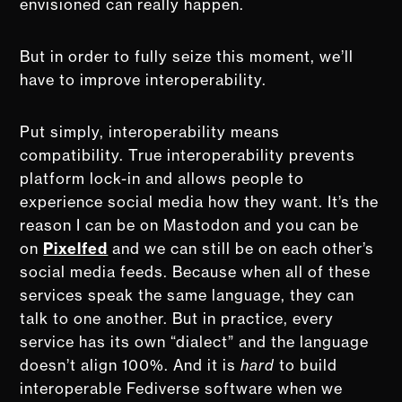
envisioned can really happen.
But in order to fully seize this moment, we’ll
have to improve interoperability.
Put simply, interoperability means
compatibility. True interoperability prevents
platform lock-in and allows people to
experience social media how they want. It’s the
reason I can be on Mastodon and you can be
on
Pixelfed
and we can still be on each other’s
social media feeds. Because when all of these
services speak the same language, they can
talk to one another. But in practice, every
service has its own “dialect” and the language
doesn’t align 100%. And it is
hard
to build
interoperable Fediverse software when we