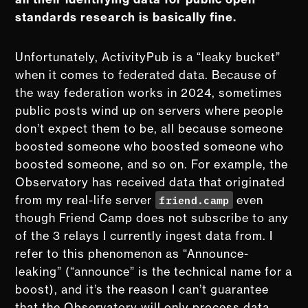
standards research is basically fine.
Unfortunately, ActivityPub is a “leaky bucket”
when it comes to federated data. Because of
the way federation works in 2024, sometimes
public posts wind up on servers where people
don’t expect them to be, all because someone
boosted someone who boosted someone who
boosted someone, and so on. For example, the
Observatory has received data that originated
friend.camp
from my real-life server
even
though Friend Camp does not subscribe to any
of the 3 relays I currently ingest data from. I
refer to this phenomenon as “Announce-
leaking” (“announce” is the technical name for a
boost), and it’s the reason I can’t guarantee
that the Observatory will only process data