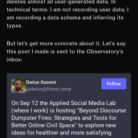
deletes
almost
all user-generated data. In
technical terms: I am not recording user data; I
am recording a data schema and inferring its
types.
But let’s get more concrete about it. Let’s say
this post I made is sent to the Observatory’s
inbox: