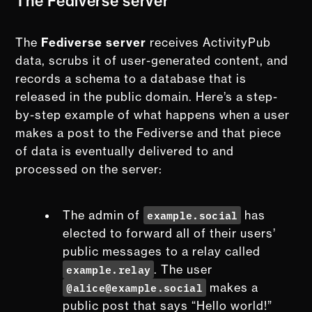
The Fediverse server
The
Fediverse server
receives ActivityPub
data, scrubs it of user-generated content, and
records a schema to a database that is
released in the public domain. Here’s a step-
by-step example of what happens when a user
makes a post to the Fediverse and that piece
of data is eventually delivered to and
processed on the server:
example.social
The admin of
has
elected to forward all of their users’
public messages to a relay called
example.relay
. The user
@alice@example.social
makes a
public post that says “Hello world!”