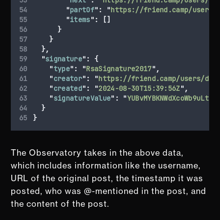
"
partOf
"
:
"
https://friend.camp/users/
"
items
"
:
[]
}
}
},
"
signature
"
:
{
"
type
"
:
"
RsaSignature2017
"
,
"
creator
"
:
"
https://friend.camp/users/dar
"
created
"
:
"
2024-08-30T15:39:56Z
"
,
"
signatureValue
"
:
"
YUBvMYBKNWdXcoWb9uLtu3
}
}
The Observatory takes in the above data,
which includes information like the username,
URL of the original post, the timestamp it was
posted, who was @-mentioned in the post, and
the content of the post.