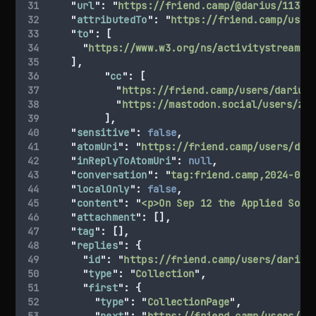
"
url
"
:
"
https://friend.camp/@darius/11305
"
attributedTo
"
:
"
https://friend.camp/user
"
to
"
:
[
"
https://www.w3.org/ns/activitystreams#
],
"
cc
"
:
[
"
https://friend.camp/users/darius/
"
https://mastodon.social/users/zep
],
"
sensitive
"
:
false
,
"
atomUri
"
:
"
https://friend.camp/users/dar
"
inReplyToAtomUri
"
:
null
,
"
conversation
"
:
"
tag:friend.camp,2024-08-
"
localOnly
"
:
false
,
"
content
"
:
"
<p>On Sep 12 the Applied Soci
"
attachment
"
:
[],
"
tag
"
:
[],
"
replies
"
:
{
"
id
"
:
"
https://friend.camp/users/darius
"
type
"
:
"
Collection
"
,
"
first
"
:
{
"
type
"
:
"
CollectionPage
"
,
"
next
"
:
"
https://friend.camp/users/da