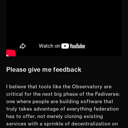
Please give me feedback
I believe that tools like the Observatory are
critical for the next big phase of the Fediverse:
one where people are building software that
truly takes advantage of everything federation
has to offer, not merely cloning existing
services with a sprinkle of decentralization on