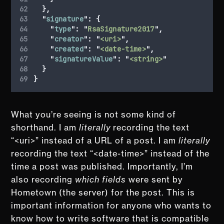
},
"
signature
"
:
{
"
type
"
:
"
RsaSignature2017
"
,
"
creator
"
:
"
<uri>
"
,
"
created
"
:
"
<date-time>
"
,
"
signatureValue
"
:
"
<string>
"
}
}
What you’re seeing is not some kind of
shorthand. I am
literally
recording the text
“<uri>” instead of a URL of a post. I am
literally
recording the text “<date-time>” instead of the
time a post was published. Importantly, I’m
also recording
which fields
were sent by
Hometown (the server) for the post. This is
important information for anyone who wants to
know how to write software that is compatible