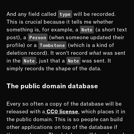
type
And any field called
will be recorded.
This is crucial because it tells me whether
Note
something is, for example, a
(a short text
Person
post), a
(when someone updated their
Tombstone
profile) or a
(which is a kind of
deletion record). It won’t record
what
was sent
Note
Note
in the
, just that a
was sent. It
simply records the shape of the data.
The public domain database
Every so often a copy of the database will be
released with a
CC0 license
, which places it in
the public domain. This is so people can build
other applications on top of the database if